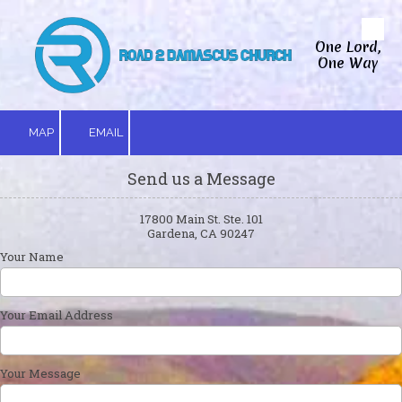
Skip to content
One Lord,
One Way
MAP
EMAIL
Send us a Message
17800 Main St. Ste. 101
Gardena, CA 90247
Your Name
Your Email Address
Your Message