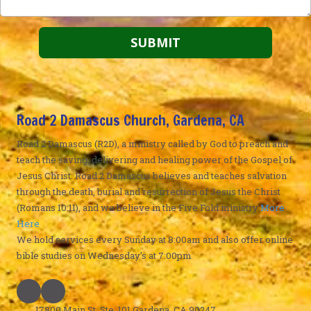
Road 2 Damascus Church, Gardena, CA
Road 2 Damascus (R2D), a ministry called by God to preach and
teach the saving, delivering and healing power of the Gospel of
Jesus Christ. Road 2 Damascus believes and teaches salvation
through the death, burial and resurrection of Jesus the Christ
(Romans 10:11), and we believe in the Five Fold ministry
More
Here
We hold services every Sunday at 8:00am and also offer online
bible studies on Wednesday's at 7:00pm
17800 Main St. Ste. 101 Gardena, CA 90247