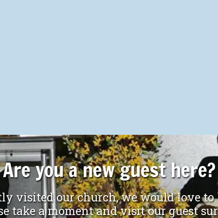
Are you a new guest here?
ly visited our church, we would love to
ake a moment and visit our guest su