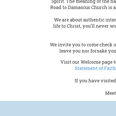
Spirit. The meaning of the n
Road to Damascus Church is a
We are about authentic inter
life to Christ, you'll never 
We invite you to come check o
leave you nor forsake you
Visit our Welcome page to
Statement of Faith
If you have visite
Meet 