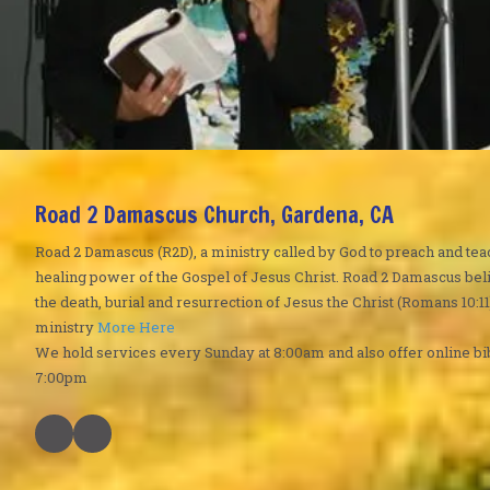
Road 2 Damascus Church, Gardena, CA
Road 2 Damascus (R2D), a ministry called by God to preach and tea
healing power of the Gospel of Jesus Christ. Road 2 Damascus bel
the death, burial and resurrection of Jesus the Christ (Romans 10:11
ministry
More Here
We hold services every Sunday at 8:00am and also offer online bi
7:00pm