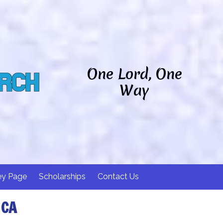
One Lord, One
Way
ey Page
Scholarships
Contact Us
 CA