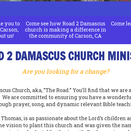
e you to
Come see how Road 2 Damascus
Come le
Carson,
church is making a difference in
ut us!
the community of Carson, CA
D 2 DAMASCUS CHURCH MINI
Are you looking for a change?
cus Church, aka, "The Road." You'll find that we are
. We are committed to ensuring you have a wonderfu
ough prayer, song, and dynamic relevant Bible teach
Thomas, is as passionate about the Lord’s children as
e vision to plant this church and was given the nam