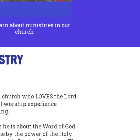
arn about ministries in our
church
STRY
 a church who LOVES the Lord
l worship experience
ing.
 he is about the Word of God.
e by the power of the Holy