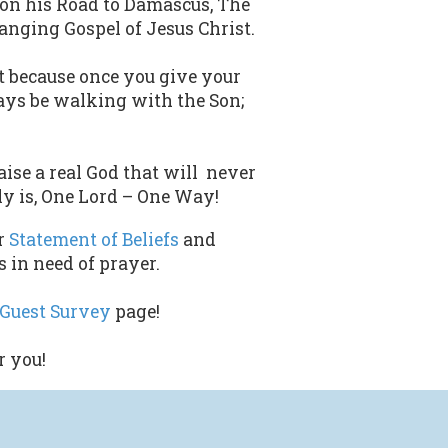
 on his Road to Damascus, The
nging Gospel of Jesus Christ.
nt because once you give your
lways be walking with the Son;
ise a real God that will never
ly is, One Lord – One Way!
r
Statement of Beliefs
and
 in need of prayer.
Guest Survey
page!
r you!