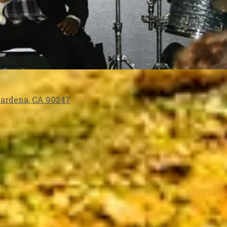
 Gardena, CA 90247