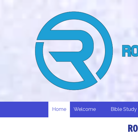
Skip to content
Home
Welcome
Bible Study
RO