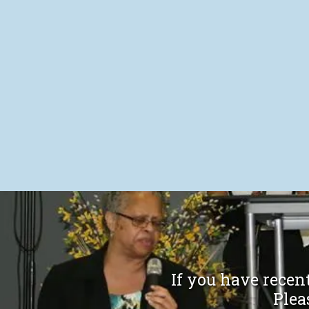
If you have recent
Please t