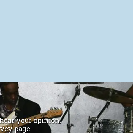
 hear your opinion.
rvey page