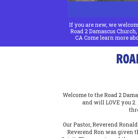
If you are new, we welcom
Road 2 Damascus Church, 
CA Come learn more abo
ROA
Welcome to the Road 2 Damas
and will LOVE you 2
thr
Our Pastor, Reverend Ronald 
Reverend Ron was given th