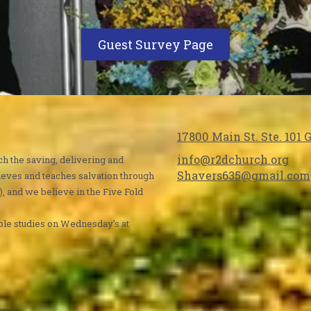
Guest Survey Page
17800 Main St. Ste. 101
info@r2dchurch.org
ch the saving, delivering and
Shavers635@gmail.com
ieves and teaches salvation through
), and we believe in the Five Fold
ble studies on Wednesday's at