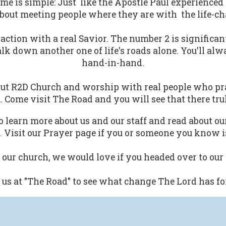
ame is simple: Just like the Apostle Paul experienced
bout meeting people where they are with the life-cha
action with a real Savior. The number 2 is significa
walk down another one of life's roads alone. You'll a
hand-in-hand.
ut R2D Church and worship with real people who pra
. Come visit The Road and you will see that there tru
 learn more about us and our staff and read about ou
.
Visit our Prayer page if you or someone you know is
d our church, we would love if you headed over to our
us at "The Road" to see what change The Lord has fo