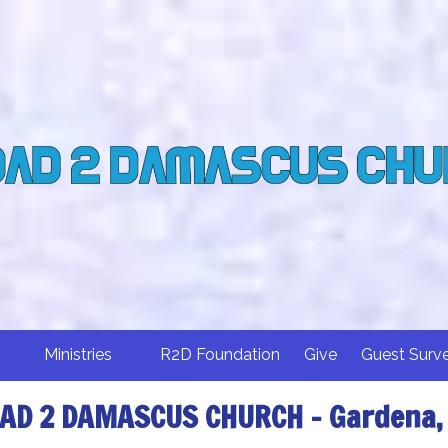
Ministries
R2D Foundation
Give
Guest Surv
AD 2 DAMASCUS CHURCH - Gardena,