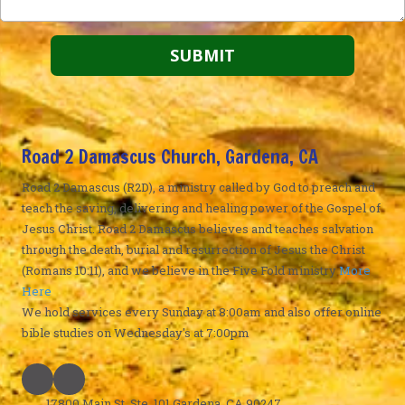
Road 2 Damascus Church, Gardena, CA
Road 2 Damascus (R2D), a ministry called by God to preach and
teach the saving, delivering and healing power of the Gospel of
Jesus Christ. Road 2 Damascus believes and teaches salvation
through the death, burial and resurrection of Jesus the Christ
(Romans 10:11), and we believe in the Five Fold ministry
More
Here
We hold services every Sunday at 8:00am and also offer online
bible studies on Wednesday's at 7:00pm
17800 Main St. Ste. 101 Gardena, CA 90247