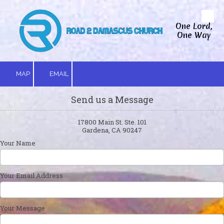
Skip to content
One Lord,
One Way
MAP
EMAIL
Send us a Message
17800 Main St. Ste. 101
Gardena, CA 90247
Your Name
Your Email Address
Your Message